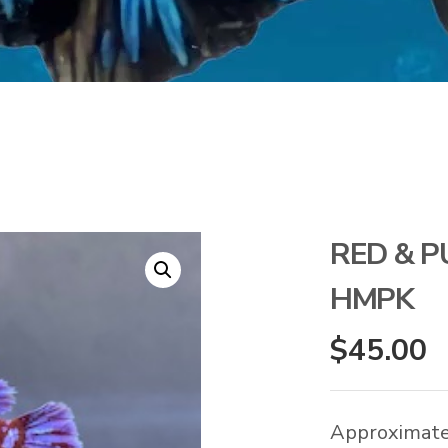
RED & P
HMPK
$
45.00
Approximate 