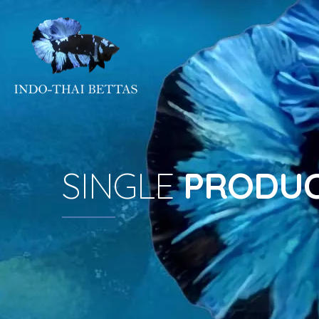
SINGLE
PRODU