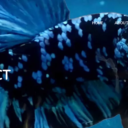
HOME
ABOU
CT