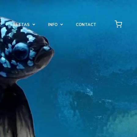
T
BETTAS
INFO
CONTACT