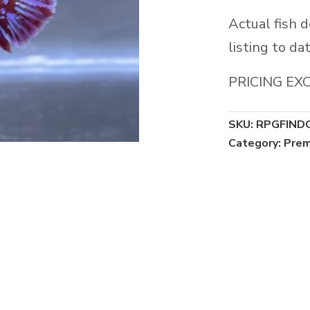
Actual fish 
listing to dat
PRICING EX
SKU:
RPGFIND
Category:
Prem