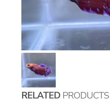
RELATED
PRODUCTS