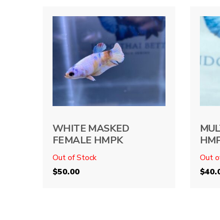
WHITE MASKED
MUL
FEMALE HMPK
HM
Out of Stock
Out o
$
50.00
$
40.