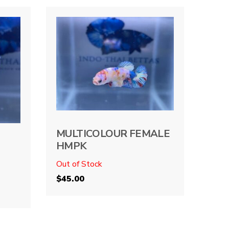
MULTICOLOUR FEMALE
HMPK
Out of Stock
$
45.00