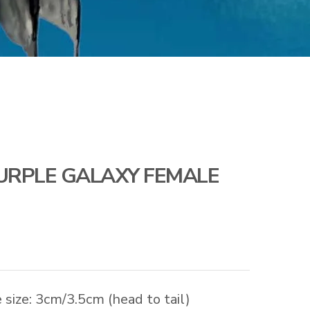
URPLE GALAXY FEMALE
size: 3cm/3.5cm (head to tail)