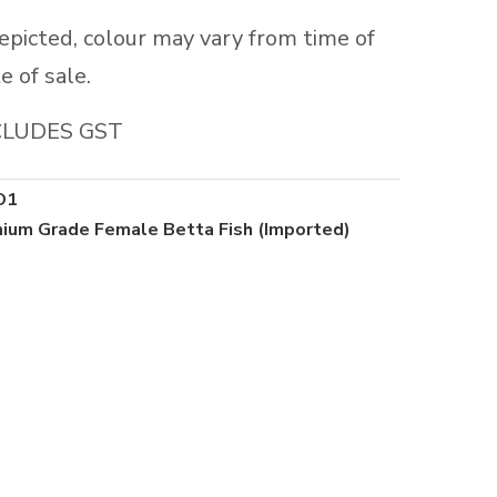
depicted, colour may vary from time of
e of sale.
CLUDES GST
O1
ium Grade Female Betta Fish (Imported)