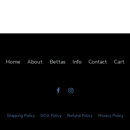
Home
About
Bettas
Info
Contact
Cart
Shipping Policy
DOA Policy
Refund Policy
Privacy Policy