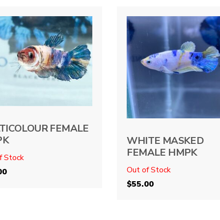
TICOLOUR FEMALE
PK
WHITE MASKED
FEMALE HMPK
f Stock
Out of Stock
00
$
55.00