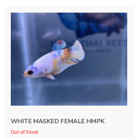
WHITE MASKED FEMALE HMPK
Out of Stock