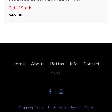
Out of Stock
$
45.00
Home
About
Bettas
Info
Contact
Cart
Shipping Policy
DOA Policy
Refund Policy