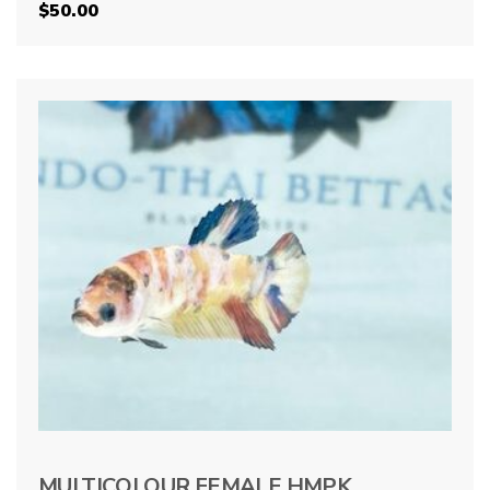
$
50.00
MULTICOLOUR FEMALE HMPK