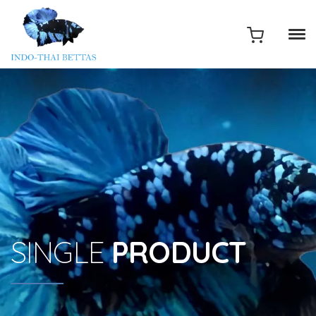
SINGLE
PRODUCT