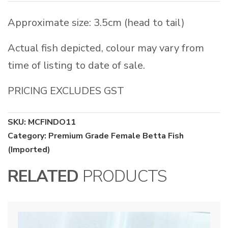
Approximate size: 3.5cm (head to tail)
Actual fish depicted, colour may vary from
time of listing to date of sale.
PRICING EXCLUDES GST
SKU:
MCFINDO11
Category:
Premium Grade Female Betta Fish
(Imported)
RELATED
PRODUCTS