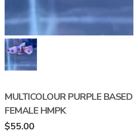
MULTICOLOUR PURPLE BASED
FEMALE HMPK
$
55.00