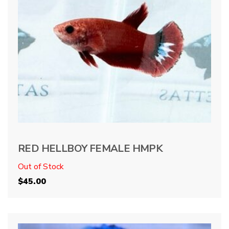
RED HELLBOY FEMALE HMPK
Out of Stock
$
45.00