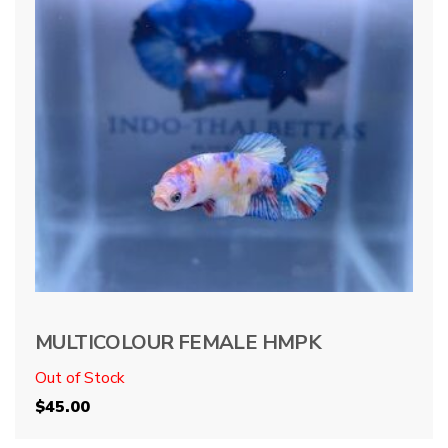
MULTICOLOUR FEMALE HMPK
Out of Stock
$
45.00