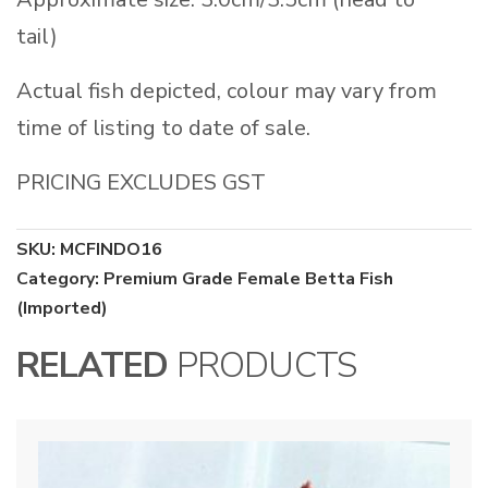
tail)
Actual fish depicted, colour may vary from
time of listing to date of sale.
PRICING EXCLUDES GST
SKU:
MCFINDO16
Category:
Premium Grade Female Betta Fish
(Imported)
RELATED
PRODUCTS