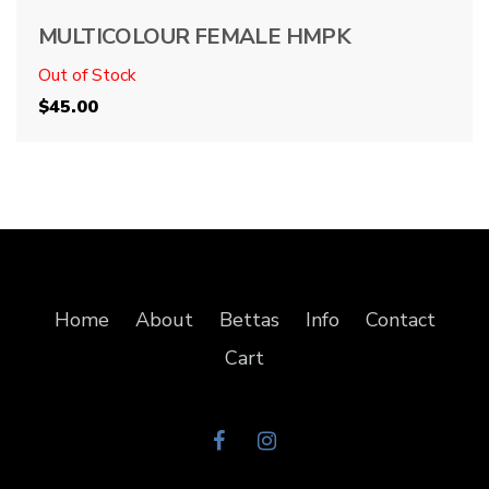
MULTICOLOUR FEMALE HMPK
Out of Stock
$
45.00
Home
About
Bettas
Info
Contact
Cart