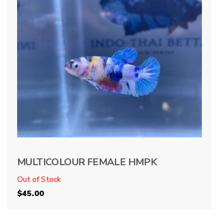
MULTICOLOUR FEMALE HMPK
Out of Stock
$
45.00