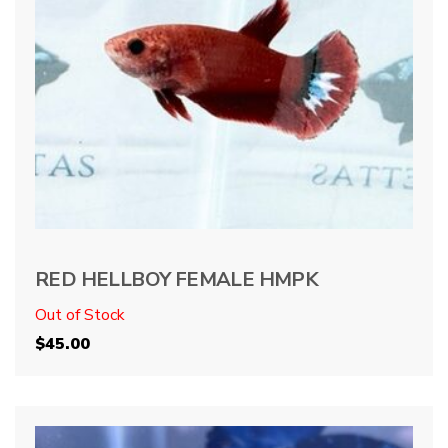
RED HELLBOY FEMALE HMPK
Out of Stock
$
45.00