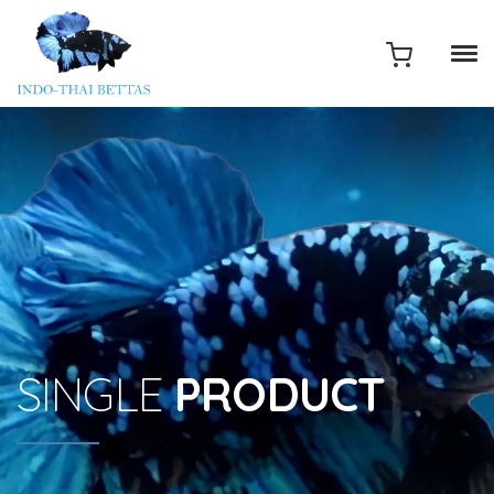
SINGLE
PRODUCT