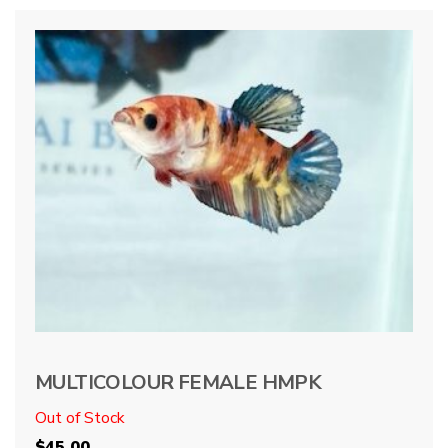
MULTICOLOUR FEMALE HMPK
Out of Stock
$
45.00