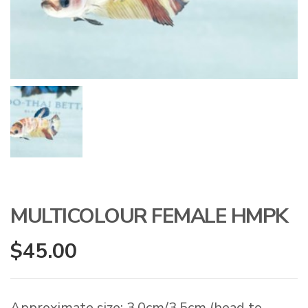
MULTICOLOUR FEMALE HMPK
$
45.00
Approximate size: 3.0cm/3.5cm (head to