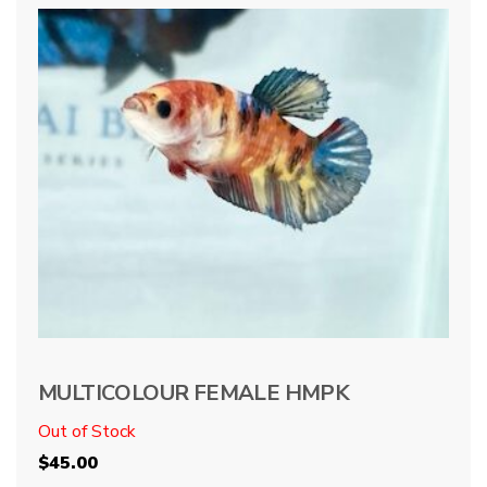
MULTICOLOUR FEMALE HMPK
Out of Stock
$
45.00