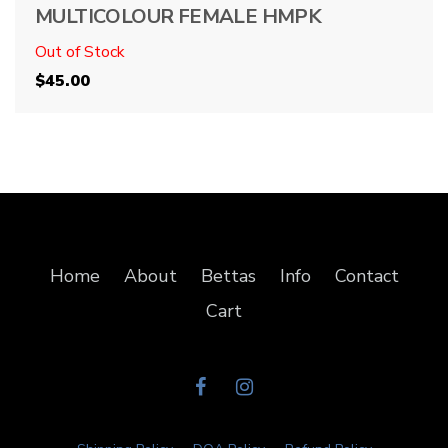
MULTICOLOUR FEMALE HMPK
Out of Stock
$
45.00
Home
About
Bettas
Info
Contact
Cart