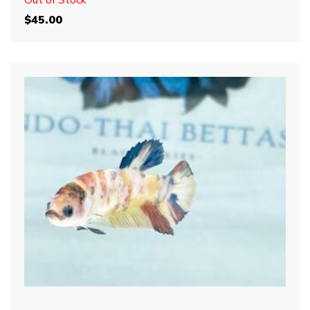
Out of Stock
$
45.00