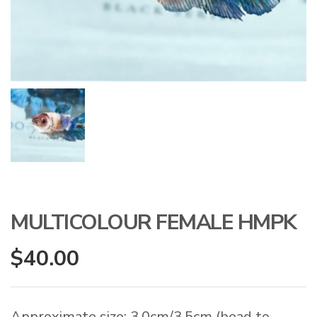
MULTICOLOUR FEMALE HMPK
$
40.00
Approximate size: 3.0cm/3.5cm (head to