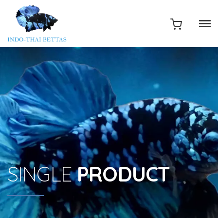
SINGLE
PRODUCT