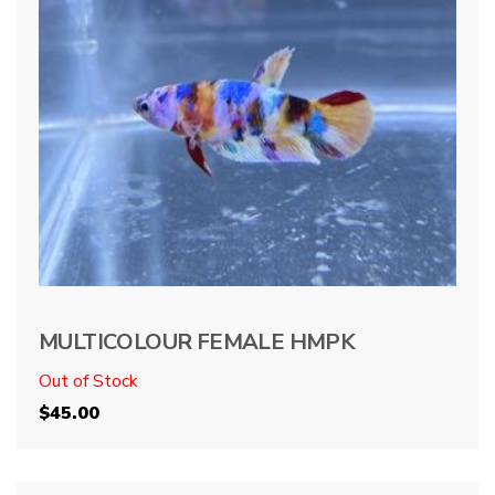
MULTICOLOUR FEMALE HMPK
Out of Stock
$
45.00