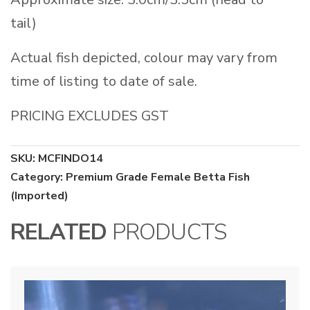
tail)
Actual fish depicted, colour may vary from
time of listing to date of sale.
PRICING EXCLUDES GST
SKU:
MCFINDO14
Category:
Premium Grade Female Betta Fish
(Imported)
RELATED
PRODUCTS