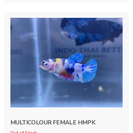
MULTICOLOUR FEMALE HMPK