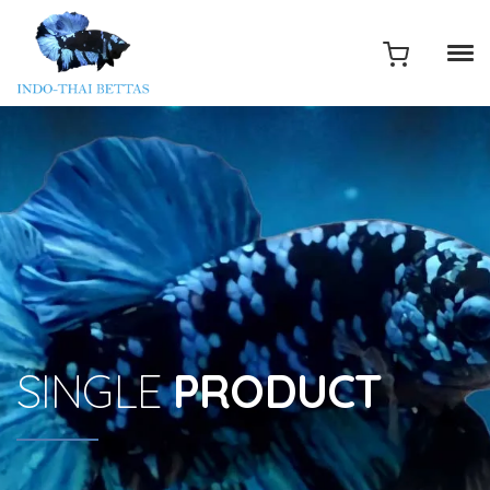
SINGLE
PRODUCT