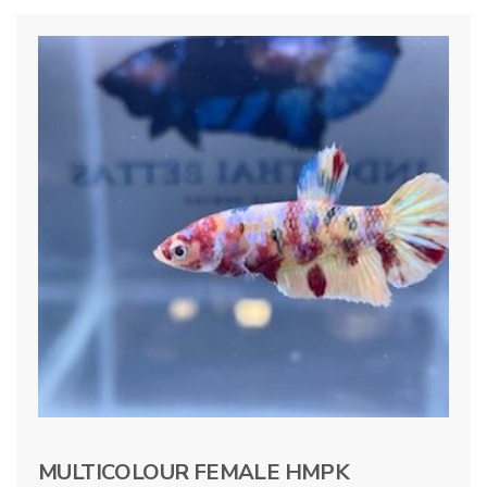
MULTICOLOUR FEMALE HMPK