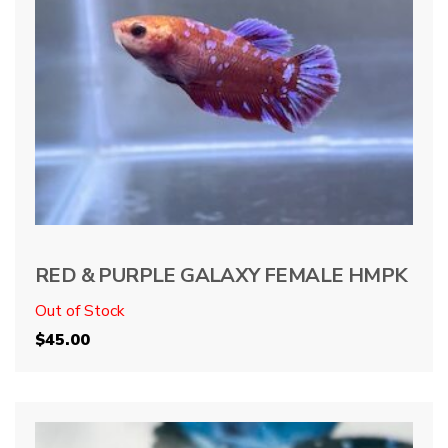
RED & PURPLE GALAXY FEMALE HMPK
Out of Stock
$
45.00