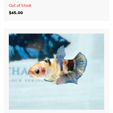
Out of Stock
$
45.00