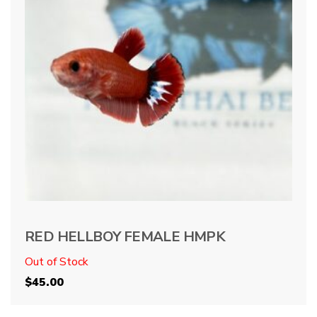
RED HELLBOY FEMALE HMPK
Out of Stock
$
45.00