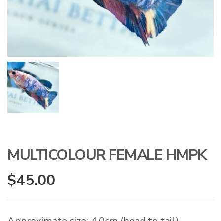
MULTICOLOUR FEMALE HMPK
$
45.00
Approximate size: 4.0cm (head to tail)