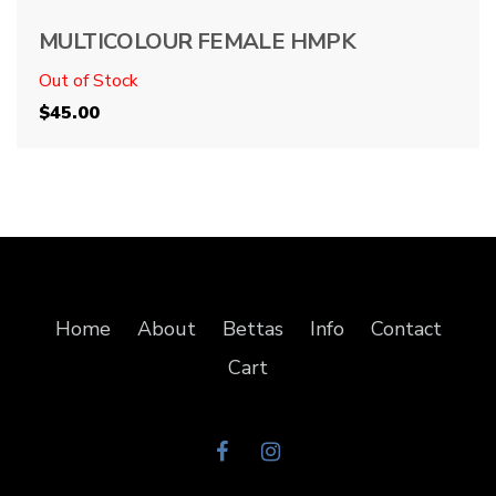
MULTICOLOUR FEMALE HMPK
Out of Stock
$
45.00
Home
About
Bettas
Info
Contact
Cart