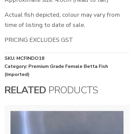
Actual fish depicted, colour may vary from
time of listing to date of sale.
PRICING EXCLUDES GST
SKU:
MCFINDO18
Category:
Premium Grade Female Betta Fish
(Imported)
RELATED
PRODUCTS