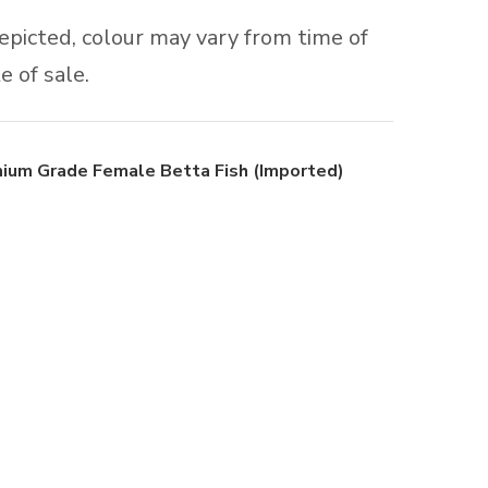
depicted, colour may vary from time of
e of sale.
ium Grade Female Betta Fish (Imported)