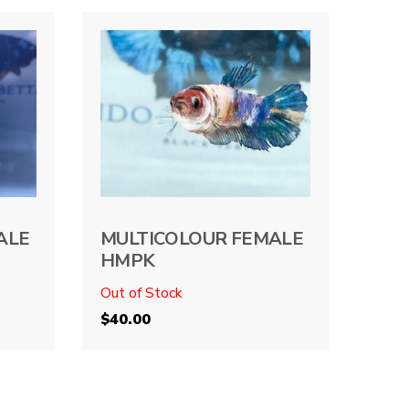
ALE
MULTICOLOUR FEMALE
HMPK
Out of Stock
$
40.00