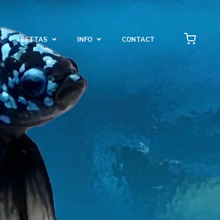
T
BETTAS
INFO
CONTACT