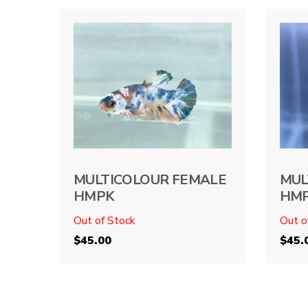
MULTICOLOUR FEMALE
MUL
HMPK
HM
Out of Stock
Out o
$
45.00
$
45.