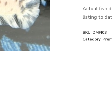
Actual fish 
listing to dat
SKU:
DMFI03
Category:
Prem