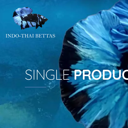
SINGLE
PRODU