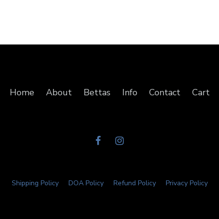
Home
About
Bettas
Info
Contact
Cart
Shipping Policy
DOA Policy
Refund Policy
Privacy Policy