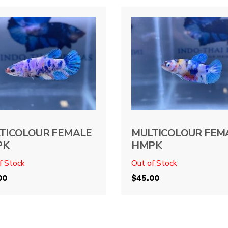
TICOLOUR FEMALE
MULTICOLOUR FEM
PK
HMPK
f Stock
Out of Stock
00
$
45.00