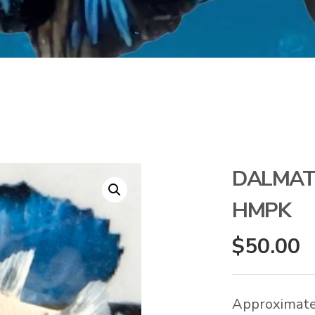
DALMAT
HMPK
$
50.00
Approximate 