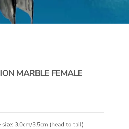
ION MARBLE FEMALE
size: 3.0cm/3.5cm (head to tail)