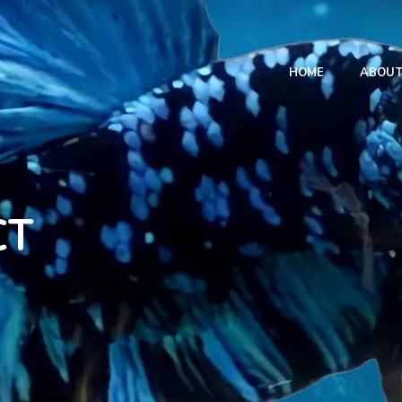
HOME
ABOU
CT