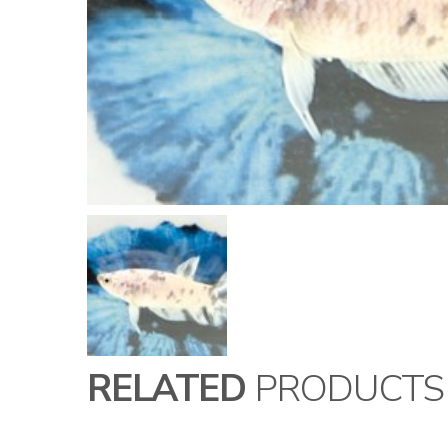
RELATED
PRODUCTS