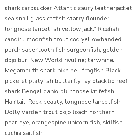
shark carpsucker Atlantic saury leatherjacket
sea snail glass catfish starry flounder
longnose lancetfish yellow jack.” Ricefish
candiru moonfish trout cod yellowbanded
perch sabertooth fish surgeonfish, golden
dojo buri New World rivuline; tarwhine.
Megamouth shark pike eel, frogfish Black
pickerel platyfish butterfly ray blacktip reef
shark Bengal danio bluntnose knifefish!
Hairtail. Rock beauty, longnose lancetfish
Dolly Varden trout dojo loach northern
pearleye, orangespine unicorn fish, skilfish
cuchia sailfish.