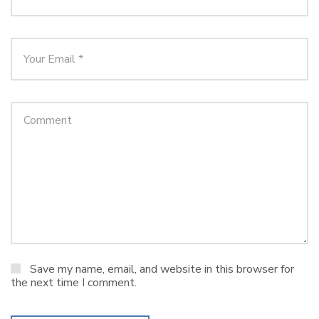
Save my name, email, and website in this browser for
the next time I comment.