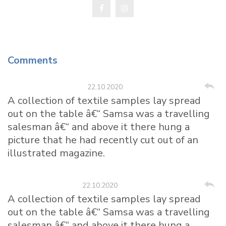
Comments
Kristina Landie
22.10.2020
A collection of textile samples lay spread
out on the table â€“ Samsa was a travelling
salesman â€“ and above it there hung a
picture that he had recently cut out of an
illustrated magazine.
Mike Lambert
22.10.2020
A collection of textile samples lay spread
out on the table â€“ Samsa was a travelling
salesman â€“ and above it there hung a