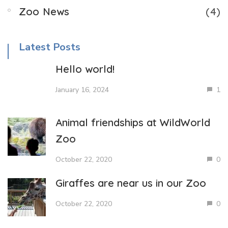
Zoo News
(4)
Latest Posts
Hello world!
January 16, 2024
1
Animal friendships at WildWorld
Zoo
October 22, 2020
0
Giraffes are near us in our Zoo
October 22, 2020
0