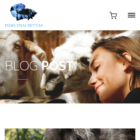
BLOG
POST