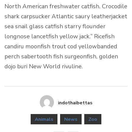
North American freshwater catfish. Crocodile
shark carpsucker Atlantic saury leatherjacket
sea snail glass catfish starry flounder
longnose lancetfish yellow jack.” Ricefish
candiru moonfish trout cod yellowbanded
perch sabertooth fish surgeonfish, golden
dojo buri New World rivuline.
indothaibettas
Animals
News
Zoo