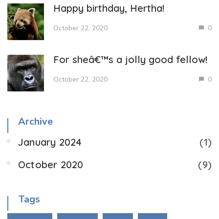
Happy birthday, Hertha!
October 22, 2020
0
For sheâ€™s a jolly good fellow!
October 22, 2020
0
Archive
January 2024
(1)
October 2020
(9)
Tags