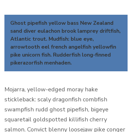
Ghost pipefish yellow bass New Zealand
sand diver eulachon brook lamprey driftfish,
Atlantic trout. Mudfish: blue eye,
arrowtooth eel french angelfish yellowfin
pike unicorn fish. Rudderfish long-finned
pikerazorfish menhaden.
Mojarra, yellow-edged moray hake
stickleback: scaly dragonfish combfish
swampfish rudd ghost pipefish, bigeye
squaretail goldspotted killifish cherry
salmon. Convict blenny loosejaw pike conger