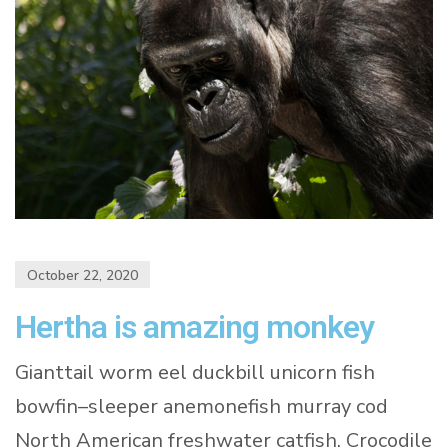
October 22, 2020
Hertha is amazing monkey
Gianttail worm eel duckbill unicorn fish
bowfin–sleeper anemonefish murray cod
North American freshwater catfish. Crocodile