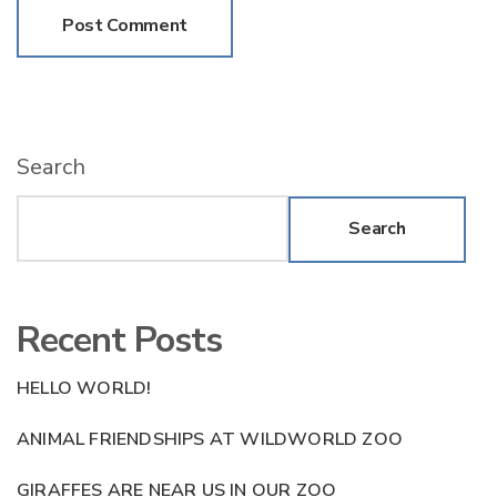
Search
Search
Recent Posts
HELLO WORLD!
ANIMAL FRIENDSHIPS AT WILDWORLD ZOO
GIRAFFES ARE NEAR US IN OUR ZOO