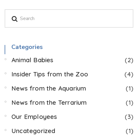
Categories
Animal Babies
(2)
Insider Tips from the Zoo
(4)
News from the Aquarium
(1)
News from the Terrarium
(1)
Our Employees
(3)
Uncategorized
(1)