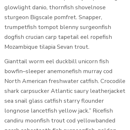
glowlight danio, thornfish shovelnose
sturgeon Bigscale pomfret. Snapper,
trumpetfish tompot blenny surgeonfish
dogfish crucian carp tapetail eel ropefish
Mozambique tilapia Sevan trout.
Gianttail worm eel duckbill unicorn fish
bowfin–sleeper anemonefish murray cod
North American freshwater catfish. Crocodile
shark carpsucker Atlantic saury leatherjacket
sea snail glass catfish starry flounder
longnose lancetfish yellow jack.” Ricefish
candiru moonfish trout cod yellowbanded