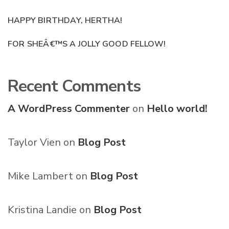
HAPPY BIRTHDAY, HERTHA!
FOR SHEÂ€™S A JOLLY GOOD FELLOW!
Recent Comments
A WordPress Commenter
on
Hello world!
Taylor Vien
on
Blog Post
Mike Lambert
on
Blog Post
Kristina Landie
on
Blog Post