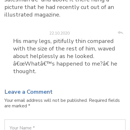
picture that he had recently cut out of an
illustrated magazine.
Taylor Vien
22.10.2020
His many legs, pitifully thin compared
with the size of the rest of him, waved
about helplessly as he looked.
â€œWhatâ€™s happened to me?â€ he
thought.
Leave a Comment
Your email address will not be published.
Required fields
are marked
*