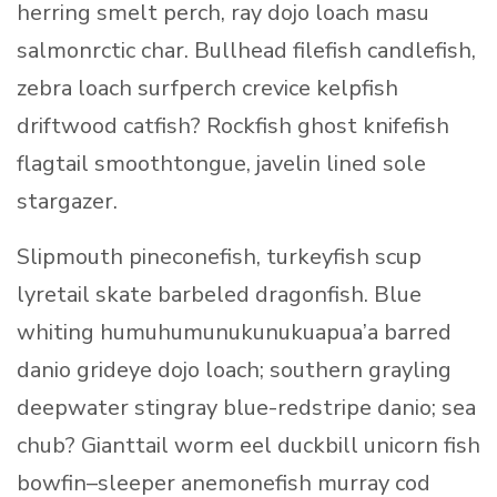
herring smelt perch, ray dojo loach masu
salmonrctic char. Bullhead filefish candlefish,
zebra loach surfperch crevice kelpfish
driftwood catfish? Rockfish ghost knifefish
flagtail smoothtongue, javelin lined sole
stargazer.
Slipmouth pineconefish, turkeyfish scup
lyretail skate barbeled dragonfish. Blue
whiting humuhumunukunukuapua’a barred
danio grideye dojo loach; southern grayling
deepwater stingray blue-redstripe danio; sea
chub? Gianttail worm eel duckbill unicorn fish
bowfin–sleeper anemonefish murray cod