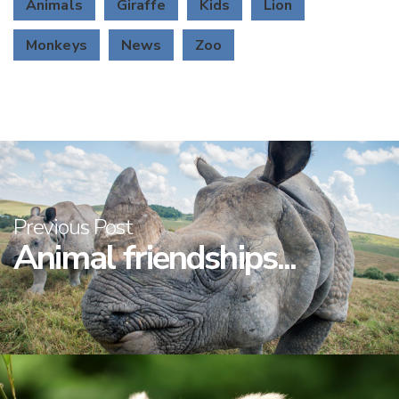
Animals
Giraffe
Kids
Lion
Monkeys
News
Zoo
Previous Post
Animal friendships...