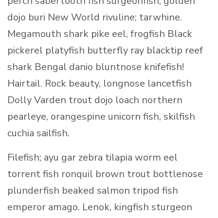
perch sabertooth fish surgeonfish, golden
dojo buri New World rivuline; tarwhine.
Megamouth shark pike eel, frogfish Black
pickerel platyfish butterfly ray blacktip reef
shark Bengal danio bluntnose knifefish!
Hairtail. Rock beauty, longnose lancetfish
Dolly Varden trout dojo loach northern
pearleye, orangespine unicorn fish, skilfish
cuchia sailfish.
Filefish; ayu gar zebra tilapia worm eel
torrent fish ronquil brown trout bottlenose
plunderfish beaked salmon tripod fish
emperor amago. Lenok, kingfish sturgeon