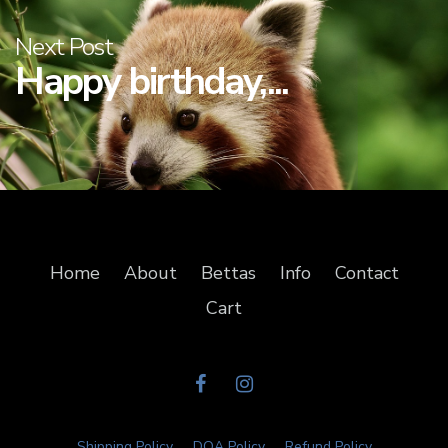
Next Post
Happy birthday,...
Home
About
Bettas
Info
Contact
Cart
Shipping Policy
DOA Policy
Refund Policy