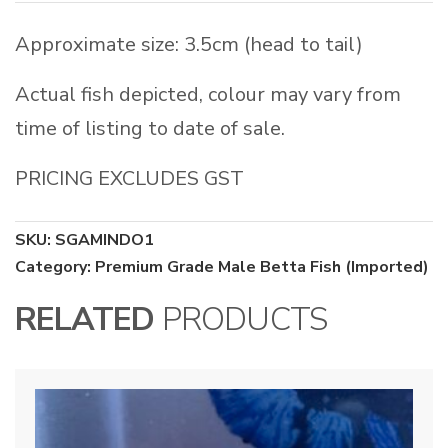
Approximate size: 3.5cm (head to tail)
Actual fish depicted, colour may vary from
time of listing to date of sale.
PRICING EXCLUDES GST
SKU:
SGAMINDO1
Category:
Premium Grade Male Betta Fish (Imported)
RELATED
PRODUCTS