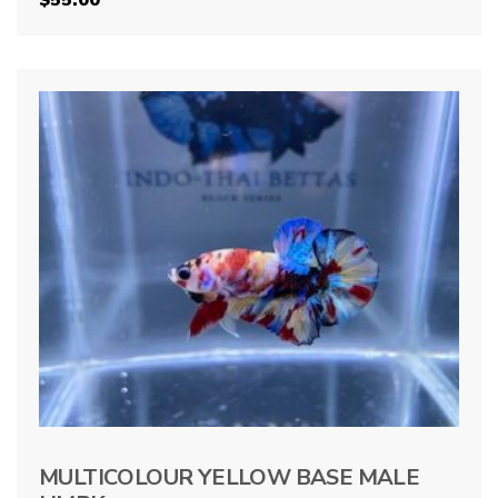
MULTICOLOUR YELLOW BASE MALE