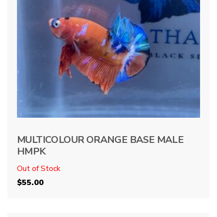
MULTICOLOUR ORANGE BASE MALE
HMPK
Out of Stock
$
55.00