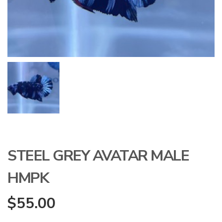
STEEL GREY AVATAR MALE
HMPK
$
55.00