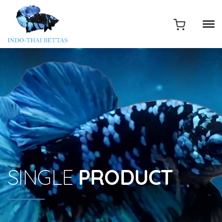
SINGLE
PRODUCT