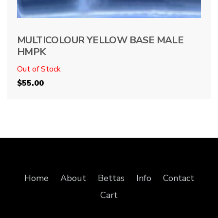
MULTICOLOUR YELLOW BASE MALE
HMPK
Out of Stock
$
55.00
Home
About
Bettas
Info
Contact
Cart