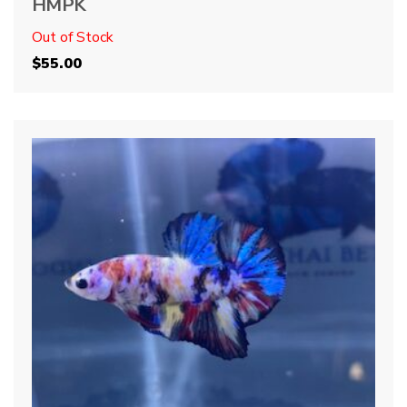
HMPK
Out of Stock
$
55.00