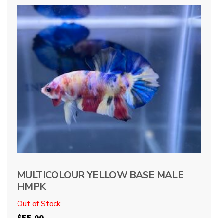
MULTICOLOUR YELLOW BASE MALE
HMPK
Out of Stock
$
55.00