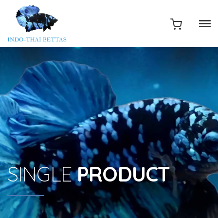
SINGLE
PRODUCT