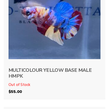
MULTICOLOUR YELLOW BASE MALE
HMPK
Out of Stock
$
55.00