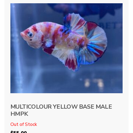
MULTICOLOUR YELLOW BASE MALE
HMPK
Out of Stock
$
55.00