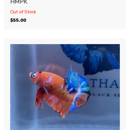
HMPK
Out of Stock
$
55.00