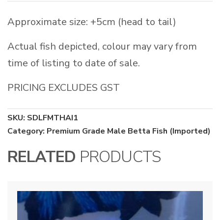
Approximate size: +5cm (head to tail)
Actual fish depicted, colour may vary from
time of listing to date of sale.
PRICING EXCLUDES GST
SKU:
SDLFMTHAI1
Category:
Premium Grade Male Betta Fish (Imported)
RELATED
PRODUCTS