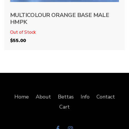
MULTICOLOUR ORANGE BASE MALE
HMPK
Out of Stock
$
55.00
Home
About
Bettas
Info
Contact
Cart