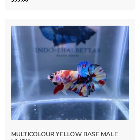
MULTICOLOUR YELLOW BASE MALE