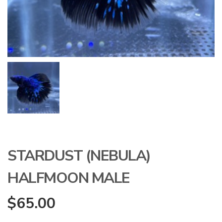
STARDUST (NEBULA)
HALFMOON MALE
$
65.00