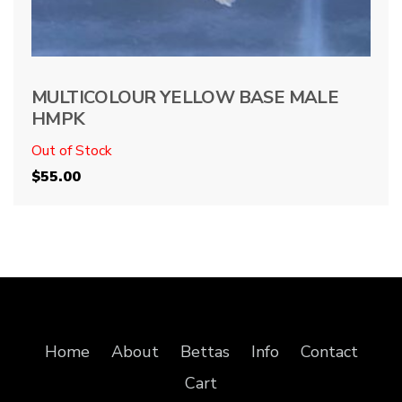
MULTICOLOUR YELLOW BASE MALE
HMPK
Out of Stock
$
55.00
Home
About
Bettas
Info
Contact
Cart