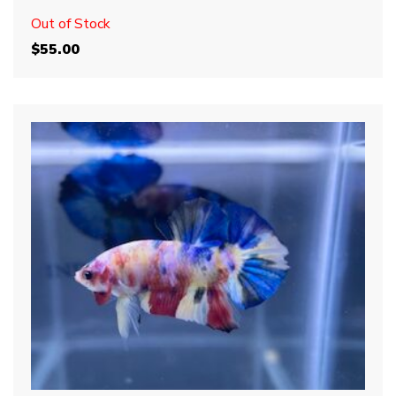
Out of Stock
$
55.00