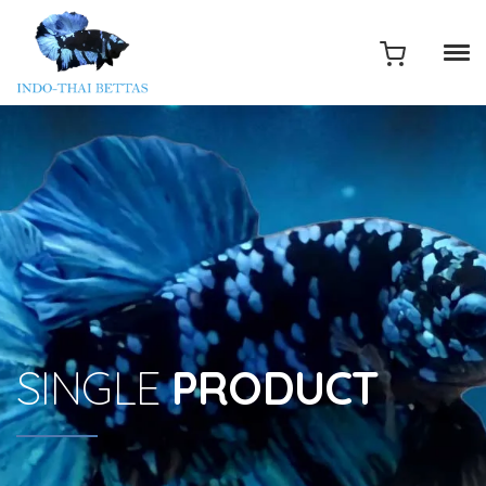
SINGLE
PRODUCT