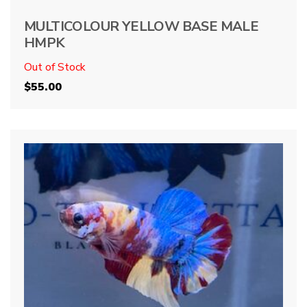
MULTICOLOUR YELLOW BASE MALE
HMPK
Out of Stock
$
55.00