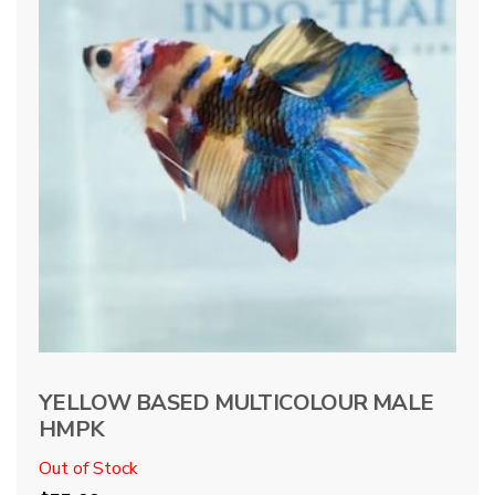
YELLOW BASED MULTICOLOUR MALE
HMPK
Out of Stock