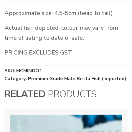
Approximate size: 4.5-5cm (head to tail)
Actual fish depicted, colour may vary from
time of listing to date of sale.
PRICING EXCLUDES GST
SKU:
MCMINDO1
Category:
Premium Grade Male Betta Fish (Imported)
RELATED
PRODUCTS