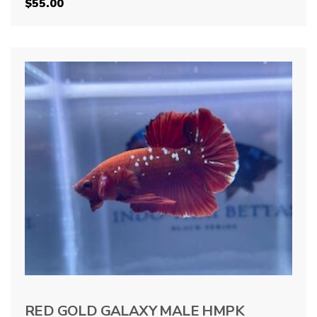
$
55.00
RED GOLD GALAXY MALE HMPK