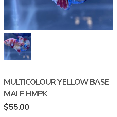
MULTICOLOUR YELLOW BASE
MALE HMPK
$
55.00