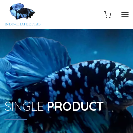
SINGLE
PRODUCT