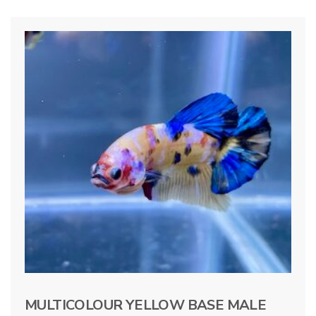
MULTICOLOUR YELLOW BASE MALE