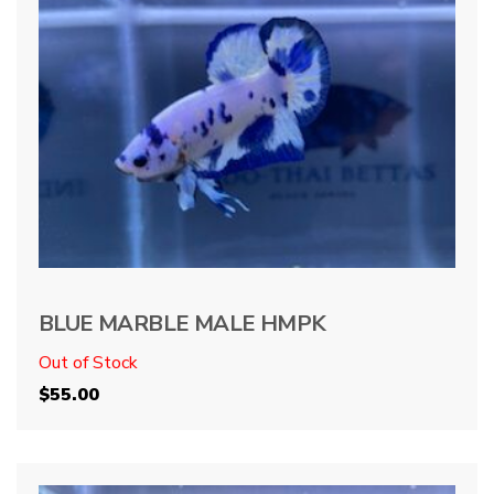
BLUE MARBLE MALE HMPK
Out of Stock
$
55.00