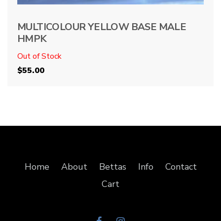
MULTICOLOUR YELLOW BASE MALE
HMPK
Out of Stock
$
55.00
Home
About
Bettas
Info
Contact
Cart