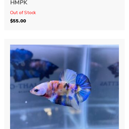
HMPK
Out of Stock
$
55.00