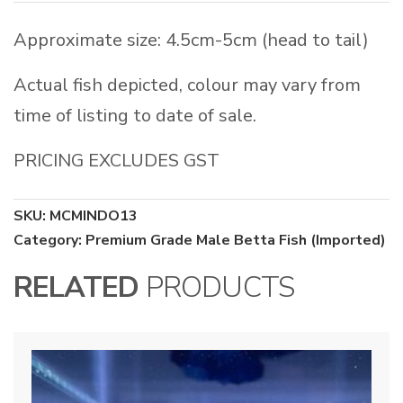
Approximate size: 4.5cm-5cm (head to tail)
Actual fish depicted, colour may vary from
time of listing to date of sale.
PRICING EXCLUDES GST
SKU:
MCMINDO13
Category:
Premium Grade Male Betta Fish (Imported)
RELATED
PRODUCTS