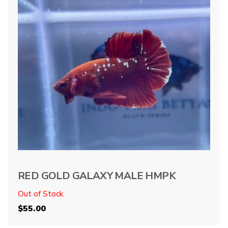
RED GOLD GALAXY MALE HMPK
Out of Stock
$
55.00