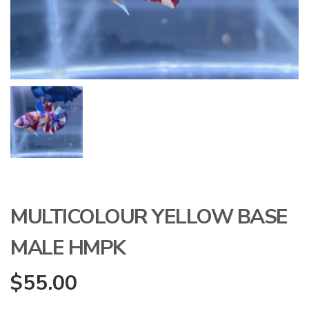
MULTICOLOUR YELLOW BASE
MALE HMPK
$
55.00