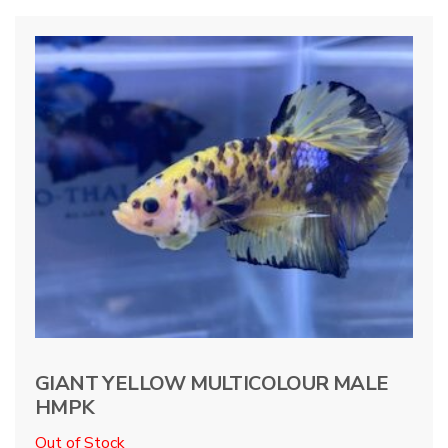
GIANT YELLOW MULTICOLOUR MALE
HMPK
Out of Stock