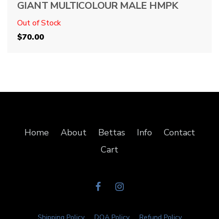
GIANT MULTICOLOUR MALE HMPK
Out of Stock
$
70.00
Home
About
Bettas
Info
Contact
Cart
Shipping Policy
DOA Policy
Refund Policy