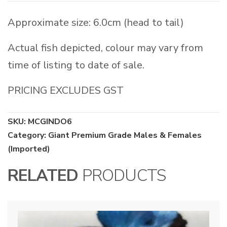
Approximate size: 6.0cm (head to tail)
Actual fish depicted, colour may vary from
time of listing to date of sale.
PRICING EXCLUDES GST
SKU:
MCGINDO6
Category:
Giant Premium Grade Males & Females
(Imported)
RELATED
PRODUCTS