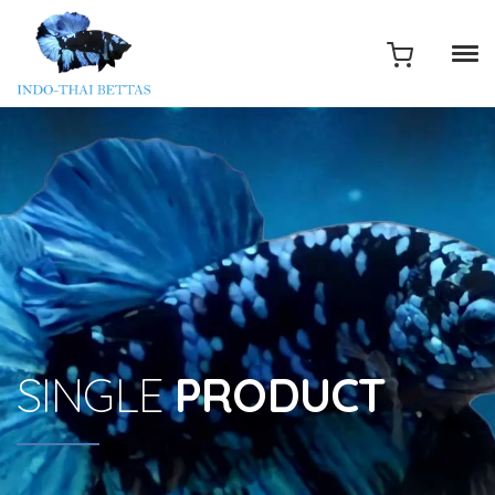
SINGLE
PRODUCT