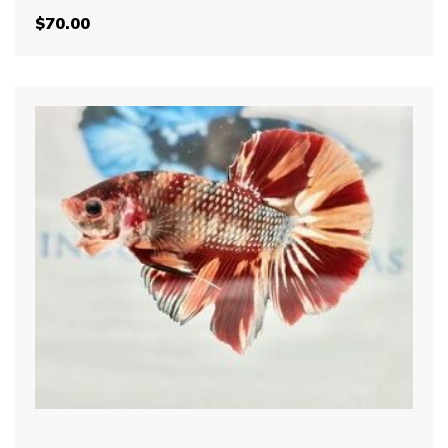
$
70.00