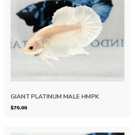
GIANT PLATINUM MALE HMPK
$
70.00