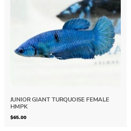
JUNIOR GIANT TURQUOISE FEMALE
HMPK
$
65.00