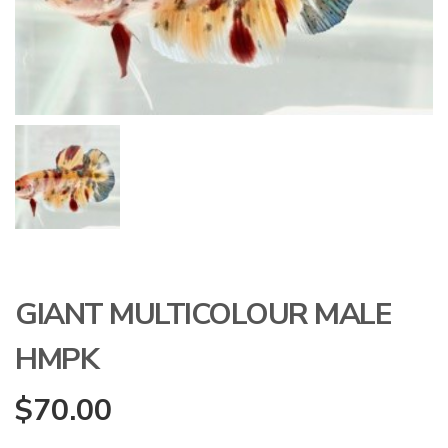
GIANT MULTICOLOUR MALE
HMPK
$
70.00