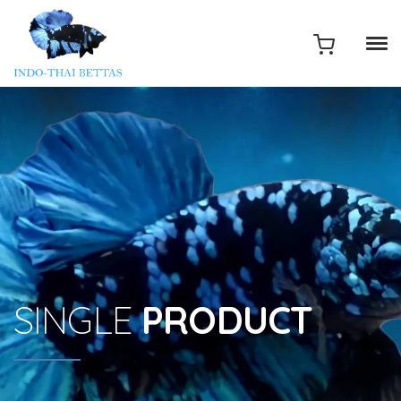
SINGLE
PRODUCT