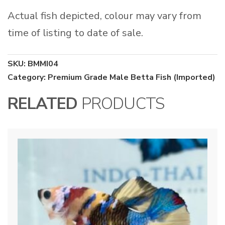
Actual fish depicted, colour may vary from
time of listing to date of sale.
SKU:
BMMI04
Category:
Premium Grade Male Betta Fish (Imported)
RELATED
PRODUCTS