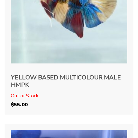
YELLOW BASED MULTICOLOUR MALE
HMPK
Out of Stock
$
55.00