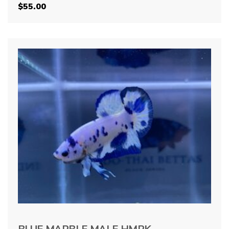
$
55.00