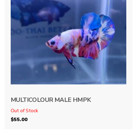
MULTICOLOUR MALE HMPK
Out of Stock
$
55.00