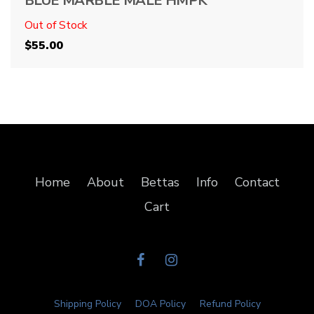
BLUE MARBLE MALE HMPK
Out of Stock
$
55.00
Home
About
Bettas
Info
Contact
Cart
Shipping Policy
DOA Policy
Refund Policy