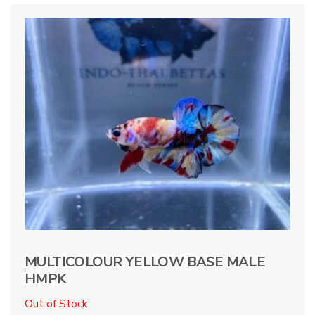
MULTICOLOUR YELLOW BASE MALE
HMPK
Out of Stock