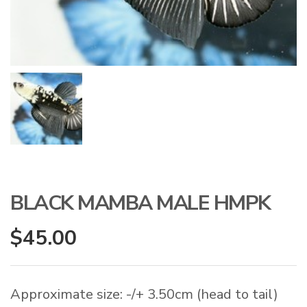
BLACK MAMBA MALE HMPK
$
45.00
Approximate size: -/+ 3.50cm (head to tail)